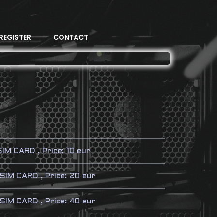
REGISTER
CONTACT
M CARD , Price: 10 eur
SIM CARD , Price: 20 eur
IM CARD , Price: 40 eur