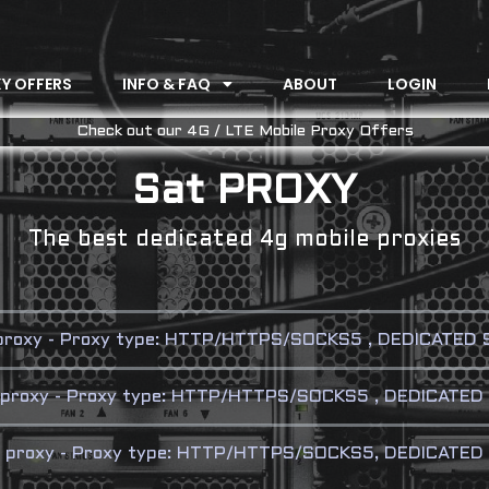
Y OFFERS
INFO & FAQ
ABOUT
LOGIN
Check out our 4G / LTE Mobile Proxy Offers
Sat PROXY
The best dedicated 4g mobile proxies
 proxy - Proxy type: HTTP/HTTPS/SOCKS5 , DEDICATED SI
e proxy - Proxy type: HTTP/HTTPS/SOCKS5 , DEDICATED 
e proxy - Proxy type: HTTP/HTTPS/SOCKS5, DEDICATED S