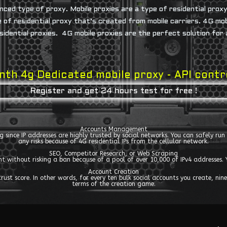
nced type of proxy. Mobile proxies are a type of residential prox
pe of residential proxy that’s created from mobile carriers. 4G mo
sidential proxies. 4G mobile proxies are the perfect solution for
th 4g Dedicated mobile proxy - API cont
Register and get 24 hours test for free !
Accounts Management
ing since IP addresses are highly trusted by social networks. You can safely r
any risks because of 4G residential IPs from the cellular network.
SEO, Competitor Research, or Web Scraping
ent without risking a ban because of a pool of over 10,000 of IPv4 addresse
Account Creation
st score. In other words, for every ten bulk social accounts you create, nine 
terms of the creation game.