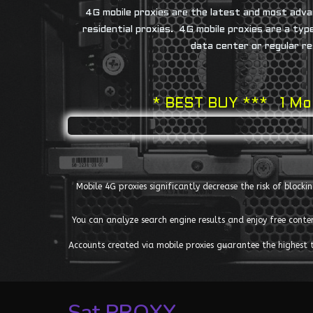
4G mobile proxies are the latest and most adva
residential proxies. 4G mobile proxies are a ty
data center or regular re
* BEST BUY *** 1 Mon
Mobile 4G proxies significantly decrease the risk of block
You can analyze search engine results and enjoy free cont
Accounts created via mobile proxies guarantee the highest tru
Sat PROXY