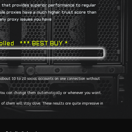
y that provides superior performance to regular
bile proxies have a much higher trust score than
 any proxy issues you have
rolled *** BEST BUY *
un about 10 to 20 social accounts on one connection without
s. You can change them automatically or whenever you want.
of them will stay alive. These results are quite impressive in