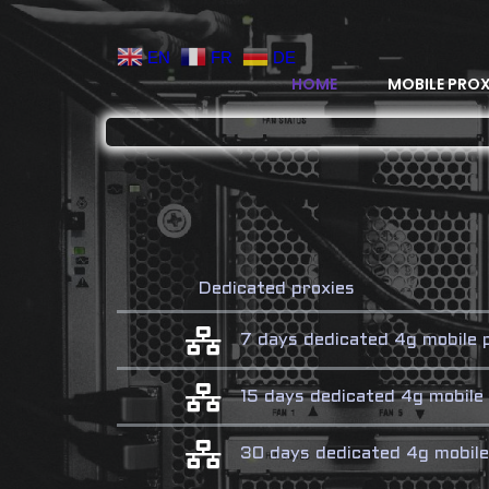
EN
FR
DE
HOME
MOBILE PROX
Dedicated proxies
7 days dedicated 4g mobile
15 days dedicated 4g mobil
30 days dedicated 4g mobil