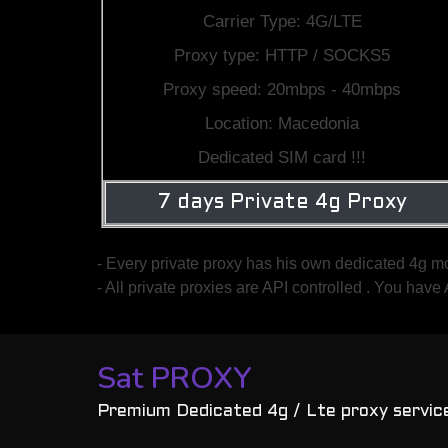
Carrier Type: 4G/LTE
Proxy type: HTTP / SOCKS5
Proxy speed: 20mbps - 40mbps
Location: Macedonia
Dedicated SIM card !!!
7 days Private 4g Proxy
- Every private proxy has his own dedicated 4g m
- All private proxies are API controlled . You ha
Sat PROXY
Premium Dedicated 4g / Lte proxy servic