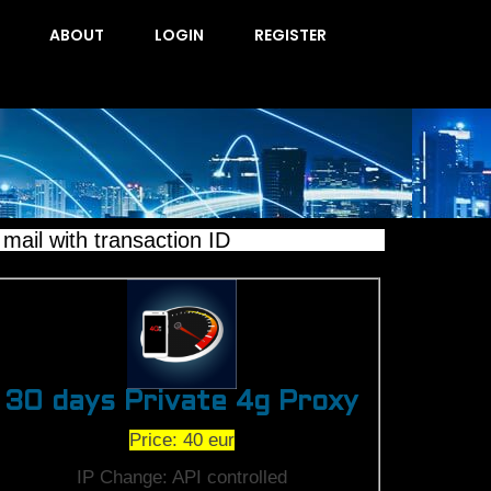
ABOUT
LOGIN
REGISTER
il with transaction ID
30 days Private 4g Proxy
Price: 40 eur
IP Change: API controlled