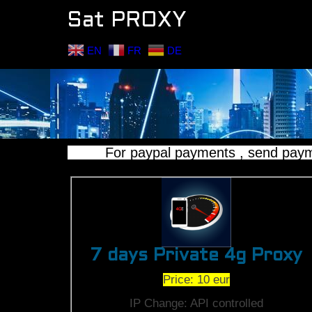
Sat PROXY
EN
FR
DE
For paypal payments , send payment 
7 days Private 4g Proxy
Price: 10 eur
IP Change: API controlled