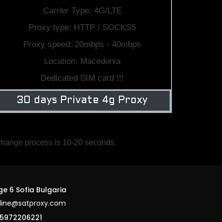
Carrier Type: 4G/LTE
Proxy type: HTTP / SOCKS5
Proxy speed: 20mbps - 40mbps
Location: Macedonia
Dedicated SIM card !!!
30 days Private 4g Proxy
 change process is 10-20 seconds.
ge 6 Sofia Bulgaria
line@satproxy.com
5972206221