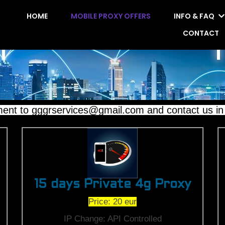
HOME
MOBILE PROXY OFFERS
INFO & FAQ
CONTACT
to gggrservices@gmail.com and contact us in ma
15 days Private 4g Proxy
Price: 20 eur
IP Change: API Controlled