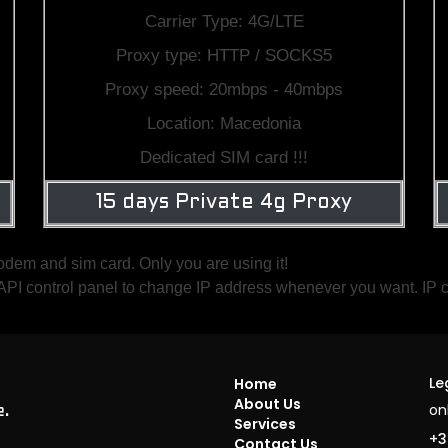
Carrier Type: 4G/LTE
Proxy type: HTTP / SOCKS5
Proxy speed: 20mbps - 40mbps
Location: Macedonia
Dedicated SIM card !!!
15 days Private 4g Proxy
odem and sim card. Only you are using it!
ve API control panel to change IP address whenever you want. IP
Le
Home
About Us
on
e.
Services
+3
Contact Us