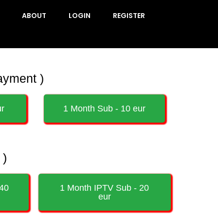
ABOUT
LOGIN
REGISTER
ayment )
ur
1 Month Sub - 10 eur
 )
 40
1 Month IPTV Sub - 20
eur