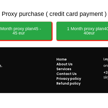
Proxy purchase ( credit card payment )
 Month proxy plan45 -
1 Month proxy plan40
45 eur
40eur
Le
Home
About Us
on
e.
Services
+3
Contact Us
sk
Privacy policy
Refund policy