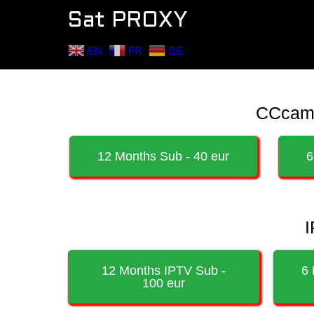
Sat PROXY
EN
FR
DE
CCcam /
12 Months Sub - 40 eur
6
I
12 Months IPTV Sub -
6 
100 eur