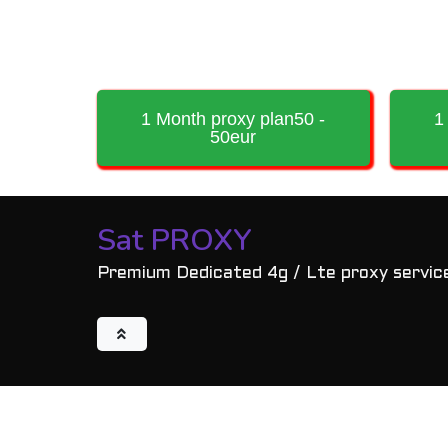
1 Month proxy plan50 -
1
50eur
Sat PROXY
Premium Dedicated 4g / Lte proxy servic