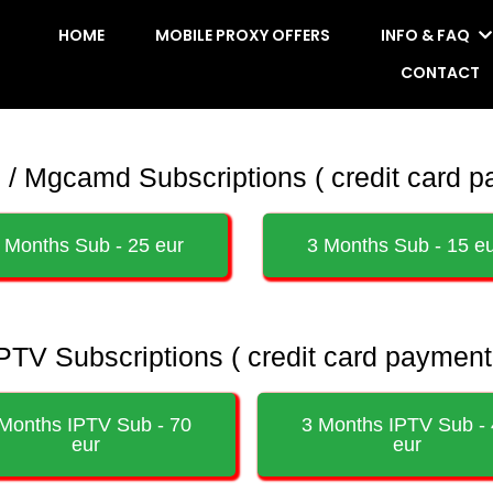
HOME
MOBILE PROXY OFFERS
INFO & FAQ
CONTACT
 Mgcamd Subscriptions ( credit card p
 Months Sub - 25 eur
3 Months Sub - 15 e
PTV Subscriptions ( credit card payment
Months IPTV Sub - 70
3 Months IPTV Sub -
eur
eur