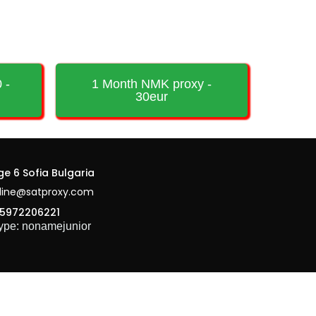
 -
1 Month NMK proxy -
30eur
ge 6 Sofia Bulgaria
line@satproxy.com
5972206221
ype: nonamejunior