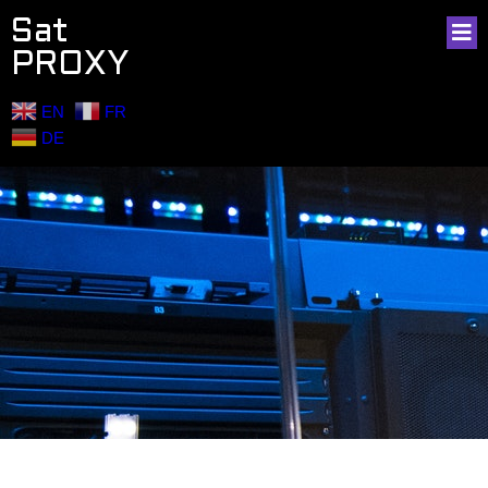
Sat
PROXY
EN
FR
DE