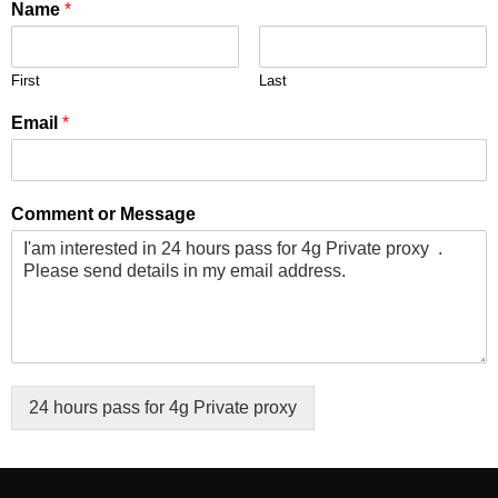
Name
*
First
Last
Email
*
Comment or Message
24 hours pass for 4g Private proxy