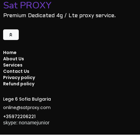
Sat PROXY
Premium Dedicated 4g / Lte proxy service.
Home
About Us
Services
Contact Us
Privacy policy
Refund policy
Lege 6 Sofia Bulgaria
online@satproxy.com
+35972206221
skype: nonamejunior